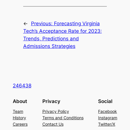
←
Previous:
Forecasting Virginia
Tech’s Acceptance Rate for 2023:
Trends, Predictions and
Admissions Strategies
246438
About
Privacy
Social
Team
Privacy Policy
Facebook
History
Terms and Conditions
Instagram
Careers
Contact Us
Twitter/X