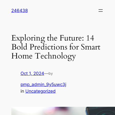
Skip
246438
to
content
Exploring the Future: 14
Bold Predictions for Smart
Home Technology
Oct 1, 2024
—
by
pmp_admin_9y5uwc3j
in
Uncategorized