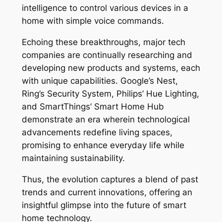
intelligence to control various devices in a
home with simple voice commands.
Echoing these breakthroughs, major tech
companies are continually researching and
developing new products and systems, each
with unique capabilities. Google’s Nest,
Ring’s Security System, Philips’ Hue Lighting,
and SmartThings’ Smart Home Hub
demonstrate an era wherein technological
advancements redefine living spaces,
promising to enhance everyday life while
maintaining sustainability.
Thus, the evolution captures a blend of past
trends and current innovations, offering an
insightful glimpse into the future of smart
home technology.