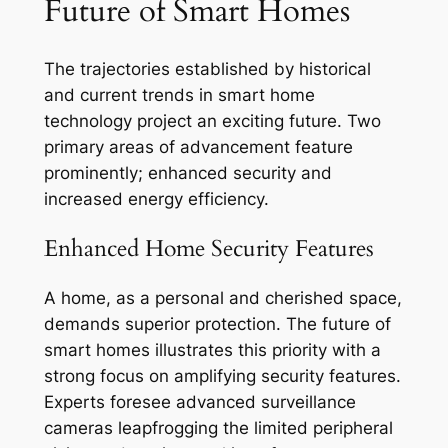
Future of Smart Homes
The trajectories established by historical
and current trends in smart home
technology project an exciting future. Two
primary areas of advancement feature
prominently; enhanced security and
increased energy efficiency.
Enhanced Home Security Features
A home, as a personal and cherished space,
demands superior protection. The future of
smart homes illustrates this priority with a
strong focus on amplifying security features.
Experts foresee advanced surveillance
cameras leapfrogging the limited peripheral