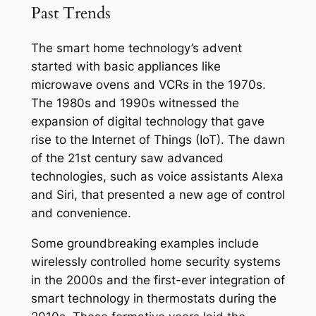
Past Trends
The smart home technology’s advent
started with basic appliances like
microwave ovens and VCRs in the 1970s.
The 1980s and 1990s witnessed the
expansion of digital technology that gave
rise to the Internet of Things (IoT). The dawn
of the 21st century saw advanced
technologies, such as voice assistants Alexa
and Siri, that presented a new age of control
and convenience.
Some groundbreaking examples include
wirelessly controlled home security systems
in the 2000s and the first-ever integration of
smart technology in thermostats during the