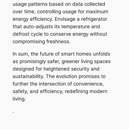
usage patterns based on data collected
over time, controlling usage for maximum
energy efficiency. Envisage a refrigerator
that auto-adjusts its temperature and
defrost cycle to conserve energy without
compromising freshness.
In sum, the future of smart homes unfolds
as promisingly safer, greener living spaces
designed for heightened security and
sustainability. The evolution promises to
further the intersection of convenience,
safety, and efficiency, redefining modern
living.
.