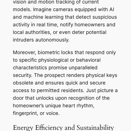
vision and motion tracking of current
models. Imagine cameras equipped with AI
and machine learning that detect suspicious
activity in real time, notify homeowners and
local authorities, or even deter potential
intruders autonomously.
Moreover, biometric locks that respond only
to specific physiological or behavioral
characteristics promise unparalleled
security. The prospect renders physical keys
obsolete and ensures quick and secure
access to permitted residents. Just picture a
door that unlocks upon recognition of the
homeowner’s unique heart rhythm,
fingerprint, or voice.
Energy Efficiency and Sustainability