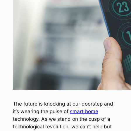
The future is knocking at our doorstep and
it’s wearing the guise of
smart home
technology. As we stand on the cusp of a
technological revolution, we can’t help but