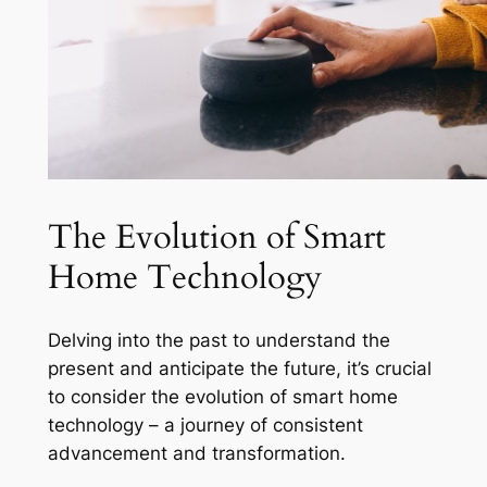
The Evolution of Smart
Home Technology
Delving into the past to understand the
present and anticipate the future, it’s crucial
to consider the evolution of smart home
technology – a journey of consistent
advancement and transformation.