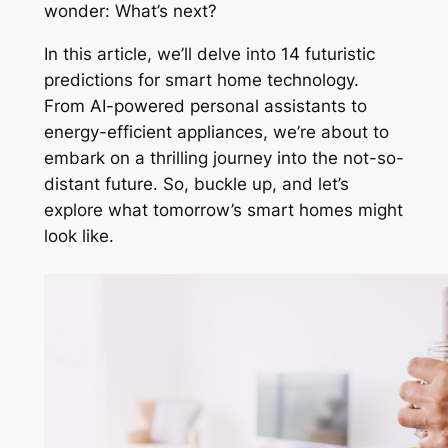
wonder: What’s next?
In this article, we’ll delve into 14 futuristic
predictions for smart home technology.
From AI-powered personal assistants to
energy-efficient appliances, we’re about to
embark on a thrilling journey into the not-so-
distant future. So, buckle up, and let’s
explore what tomorrow’s smart homes might
look like.