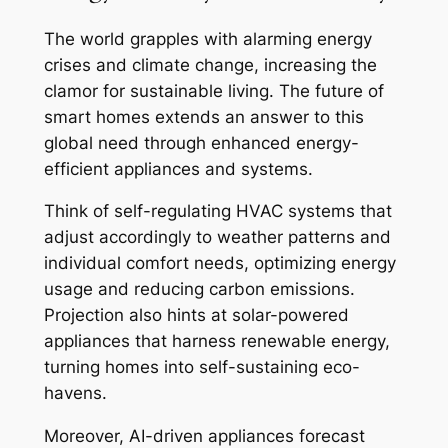
The world grapples with alarming energy
crises and climate change, increasing the
clamor for sustainable living. The future of
smart homes extends an answer to this
global need through enhanced energy-
efficient appliances and systems.
Think of self-regulating HVAC systems that
adjust accordingly to weather patterns and
individual comfort needs, optimizing energy
usage and reducing carbon emissions.
Projection also hints at solar-powered
appliances that harness renewable energy,
turning homes into self-sustaining eco-
havens.
Moreover, AI-driven appliances forecast