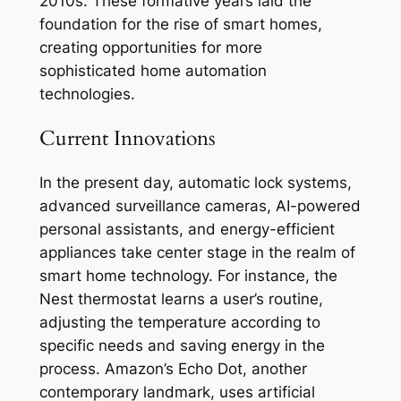
2010s. These formative years laid the
foundation for the rise of smart homes,
creating opportunities for more
sophisticated home automation
technologies.
Current Innovations
In the present day, automatic lock systems,
advanced surveillance cameras, AI-powered
personal assistants, and energy-efficient
appliances take center stage in the realm of
smart home technology. For instance, the
Nest thermostat learns a user’s routine,
adjusting the temperature according to
specific needs and saving energy in the
process. Amazon’s Echo Dot, another
contemporary landmark, uses artificial