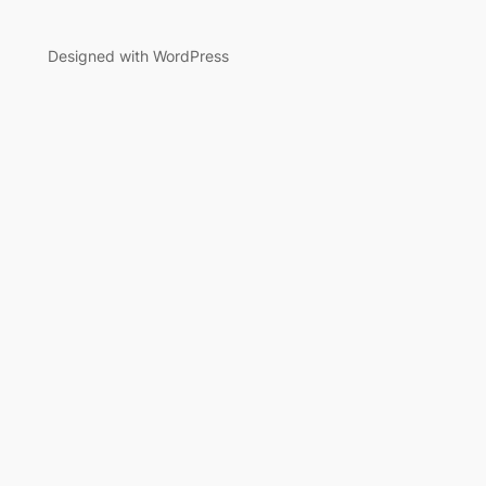
Designed with WordPress