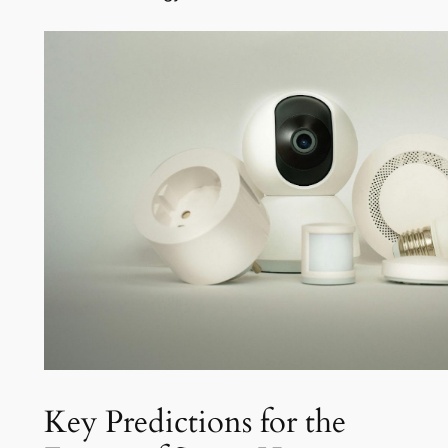
Key Predictions for the