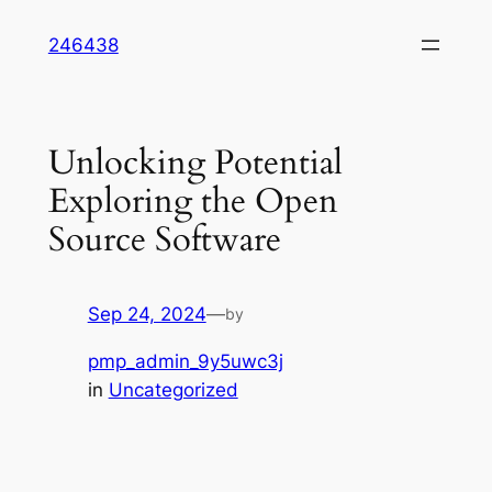
Skip
246438
to
content
Unlocking Potential
Exploring the Open
Source Software
Sep 24, 2024
—
by
pmp_admin_9y5uwc3j
in
Uncategorized