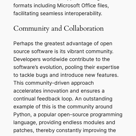
formats including Microsoft Office files,
facilitating seamless interoperability.
Community and Collaboration
Perhaps the greatest advantage of open
source software is its vibrant community.
Developers worldwide contribute to the
software’s evolution, pooling their expertise
to tackle bugs and introduce new features.
This community-driven approach
accelerates innovation and ensures a
continual feedback loop. An outstanding
example of this is the community around
Python, a popular open-source programming
language, providing endless modules and
patches, thereby constantly improving the