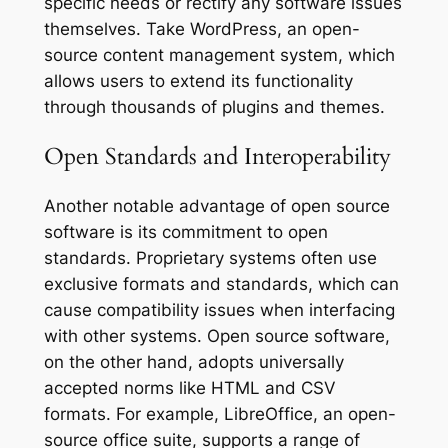
specific needs or rectify any software issues
themselves. Take WordPress, an open-
source content management system, which
allows users to extend its functionality
through thousands of plugins and themes.
Open Standards and Interoperability
Another notable advantage of open source
software is its commitment to open
standards. Proprietary systems often use
exclusive formats and standards, which can
cause compatibility issues when interfacing
with other systems. Open source software,
on the other hand, adopts universally
accepted norms like HTML and CSV
formats. For example, LibreOffice, an open-
source office suite, supports a range of