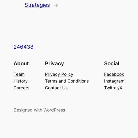
Strategies
→
246438
About
Privacy
Social
Team
Privacy Policy
Facebook
History
Terms and Conditions
Instagram
Careers
Contact Us
Twitter/X
Designed with WordPress