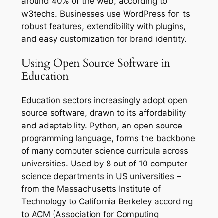
around 40% of the web, according to
w3techs. Businesses use WordPress for its
robust features, extendibility with plugins,
and easy customization for brand identity.
Using Open Source Software in
Education
Education sectors increasingly adopt open
source software, drawn to its affordability
and adaptability. Python, an open source
programming language, forms the backbone
of many computer science curricula across
universities. Used by 8 out of 10 computer
science departments in US universities –
from the Massachusetts Institute of
Technology to California Berkeley according
to ACM (Association for Computing