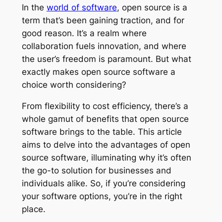
In the
world of software
, open source is a
term that’s been gaining traction, and for
good reason. It’s a realm where
collaboration fuels innovation, and where
the user’s freedom is paramount. But what
exactly makes open source software a
choice worth considering?
From flexibility to cost efficiency, there’s a
whole gamut of benefits that open source
software brings to the table. This article
aims to delve into the advantages of open
source software, illuminating why it’s often
the go-to solution for businesses and
individuals alike. So, if you’re considering
your software options, you’re in the right
place.