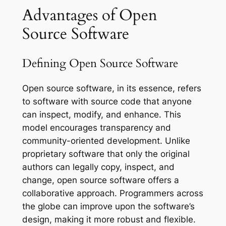
Advantages of Open
Source Software
Defining Open Source Software
Open source software, in its essence, refers
to software with source code that anyone
can inspect, modify, and enhance. This
model encourages transparency and
community-oriented development. Unlike
proprietary software that only the original
authors can legally copy, inspect, and
change, open source software offers a
collaborative approach. Programmers across
the globe can improve upon the software’s
design, making it more robust and flexible.