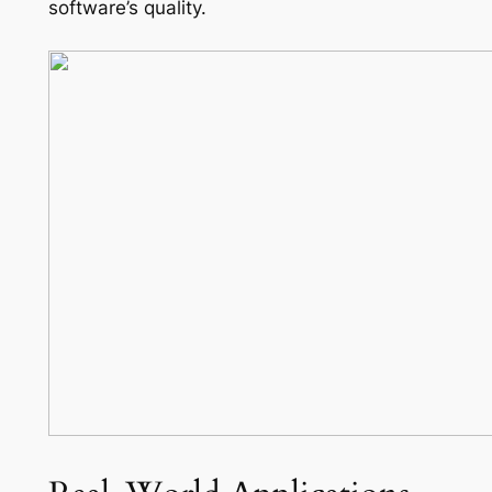
software’s quality.