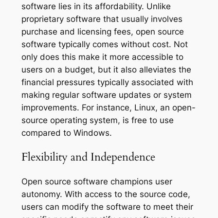
software lies in its affordability. Unlike
proprietary software that usually involves
purchase and licensing fees, open source
software typically comes without cost. Not
only does this make it more accessible to
users on a budget, but it also alleviates the
financial pressures typically associated with
making regular software updates or system
improvements. For instance, Linux, an open-
source operating system, is free to use
compared to Windows.
Flexibility and Independence
Open source software champions user
autonomy. With access to the source code,
users can modify the software to meet their