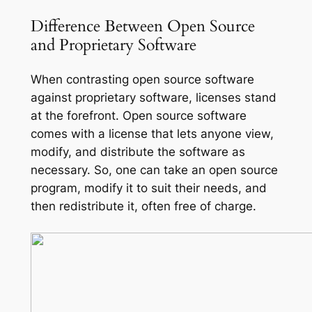
Difference Between Open Source
and Proprietary Software
When contrasting open source software
against proprietary software, licenses stand
at the forefront. Open source software
comes with a license that lets anyone view,
modify, and distribute the software as
necessary. So, one can take an open source
program, modify it to suit their needs, and
then redistribute it, often free of charge.