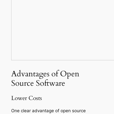
Advantages of Open
Source Software
Lower Costs
One clear advantage of open source