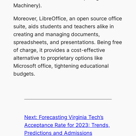
Machinery).
Moreover, LibreOffice, an open source office
suite, aids students and teachers alike in
creating and managing documents,
spreadsheets, and presentations. Being free
of charge, it provides a cost-effective
alternative to proprietary options like
Microsoft office, tightening educational
budgets.
Next:
Forecasting Virginia Tech’s
Acceptance Rate for 2023: Trends,
Predictions and Admissions