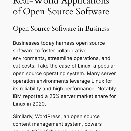
Real-World Applications
of Open Source Software
Open Source Software in Business
Businesses today harness open source
software to foster collaborative
environments, streamline operations, and
cut costs. Take the case of Linux, a popular
open source operating system. Many server
operation environments leverage Linux for
its reliability and high performance. Notably,
IBM reported a 25% server market share for
Linux in 2020.
Similarly, WordPress, an open source
content management system, powers